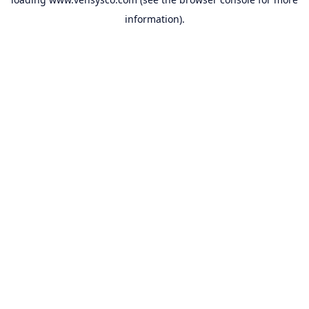
information).