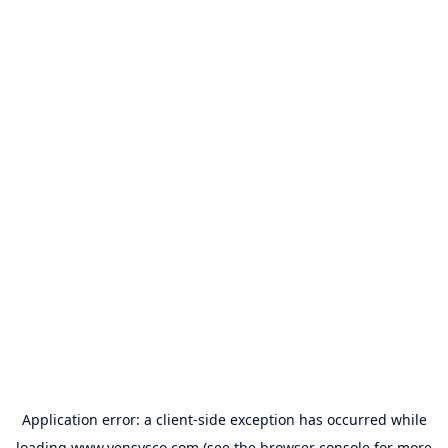
Application error: a
client
-side exception has occurred while
loading
www.vensysco.com
(see the
browser console
for more