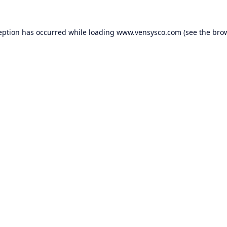
eption has occurred while loading
www.vensysco.com
(see the
bro