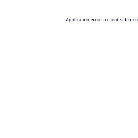
Application error: a
client
-side exc