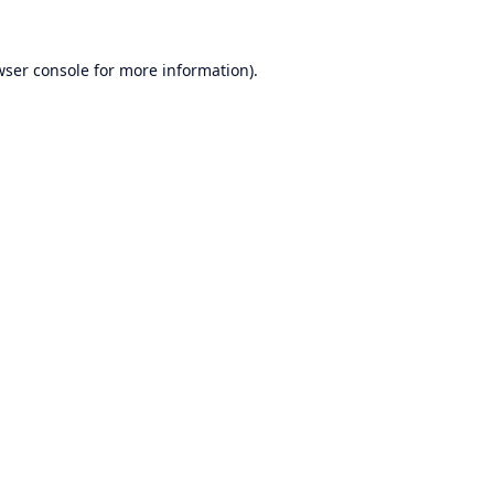
wser console
for more information).