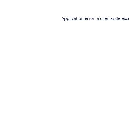
Application error: a
client
-side exc