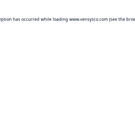
eption has occurred while loading
www.vensysco.com
(see the
bro