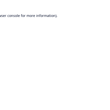
wser console
for more information).