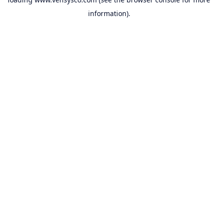
information).