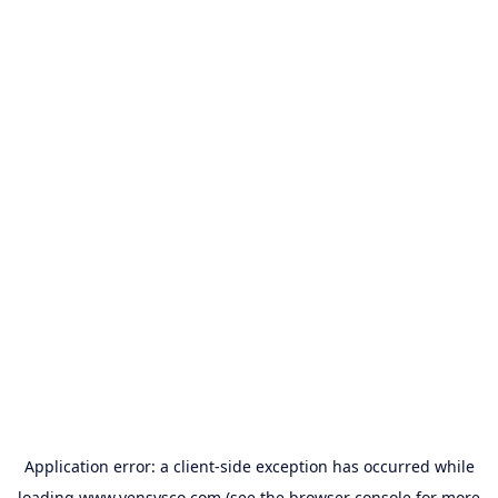
Application error: a
client
-side exception has occurred while
loading
www.vensysco.com
(see the
browser console
for more